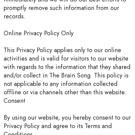
promptly remove such information from our
records.
Online Privacy Policy Only
This Privacy Policy applies only to our online
activities and is valid for visitors to our website
with regards to the information that they shared
and/or collect in The Brain Song. This policy is
not applicable to any information collected
offline or via channels other than this website.
Consent
By using our website, you hereby consent to our
Privacy Policy and agree to its Terms and
Conditions.