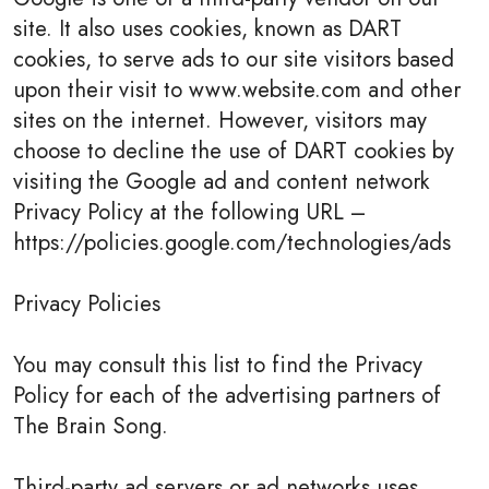
site. It also uses cookies, known as DART
cookies, to serve ads to our site visitors based
upon their visit to www.website.com and other
sites on the internet. However, visitors may
choose to decline the use of DART cookies by
visiting the Google ad and content network
Privacy Policy at the following URL –
https://policies.google.com/technologies/ads
Privacy Policies
You may consult this list to find the Privacy
Policy for each of the advertising partners of
The Brain Song.
Third-party ad servers or ad networks uses