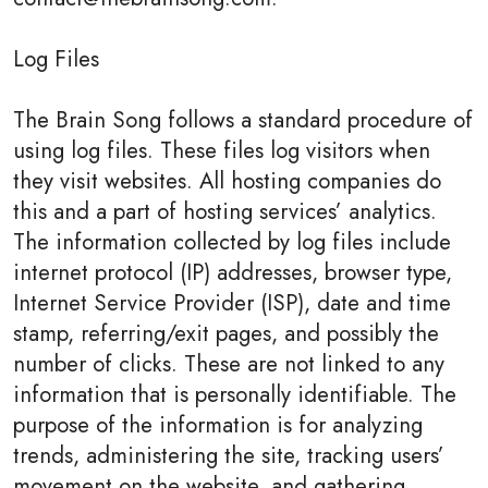
Log Files
The Brain Song follows a standard procedure of
using log files. These files log visitors when
they visit websites. All hosting companies do
this and a part of hosting services’ analytics.
The information collected by log files include
internet protocol (IP) addresses, browser type,
Internet Service Provider (ISP), date and time
stamp, referring/exit pages, and possibly the
number of clicks. These are not linked to any
information that is personally identifiable. The
purpose of the information is for analyzing
trends, administering the site, tracking users’
movement on the website, and gathering