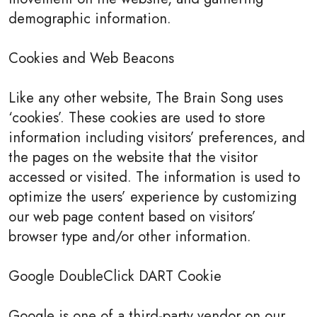
demographic information.
Cookies and Web Beacons
Like any other website, The Brain Song uses
‘cookies’. These cookies are used to store
information including visitors’ preferences, and
the pages on the website that the visitor
accessed or visited. The information is used to
optimize the users’ experience by customizing
our web page content based on visitors’
browser type and/or other information.
Google DoubleClick DART Cookie
Google is one of a third-party vendor on our