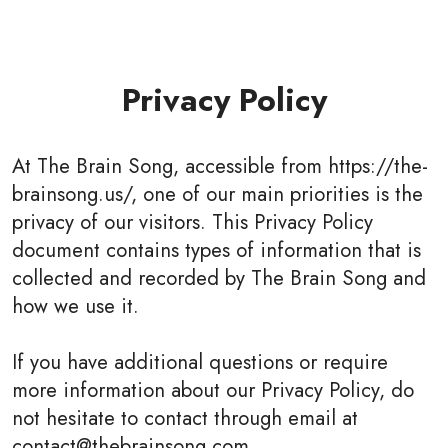
Privacy Policy
At The Brain Song, accessible from https://the-
brainsong.us/, one of our main priorities is the
privacy of our visitors. This Privacy Policy
document contains types of information that is
collected and recorded by The Brain Song and
how we use it.
If you have additional questions or require
more information about our Privacy Policy, do
not hesitate to contact through email at
contact@thebrainsong.com.