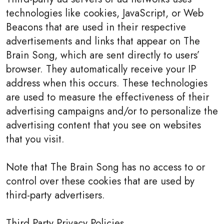
technologies like cookies, JavaScript, or Web
Beacons that are used in their respective
advertisements and links that appear on The
Brain Song, which are sent directly to users’
browser. They automatically receive your IP
address when this occurs. These technologies
are used to measure the effectiveness of their
advertising campaigns and/or to personalize the
advertising content that you see on websites
that you visit.
Note that The Brain Song has no access to or
control over these cookies that are used by
third-party advertisers.
Third Party Privacy Policies