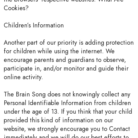
Cookies?
Children’s Information
Another part of our priority is adding protection
for children while using the internet. We
encourage parents and guardians to observe,
participate in, and/or monitor and guide their
online activity.
The Brain Song does not knowingly collect any
Personal Identifiable Information from children
under the age of 13. If you think that your child
provided this kind of information on our
website, we strongly encourage you to Contact
immediately and we will do our best efforts to