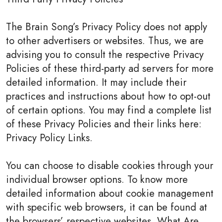
The Brain Song’s Privacy Policy does not apply
to other advertisers or websites. Thus, we are
advising you to consult the respective Privacy
Policies of these third-party ad servers for more
detailed information. It may include their
practices and instructions about how to opt-out
of certain options. You may find a complete list
of these Privacy Policies and their links here:
Privacy Policy Links.
You can choose to disable cookies through your
individual browser options. To know more
detailed information about cookie management
with specific web browsers, it can be found at
the browsers’ respective websites. What Are